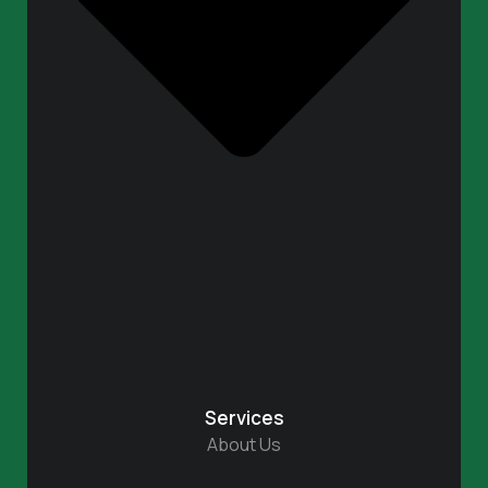
Services
About Us