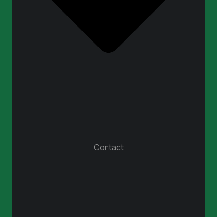
Contact