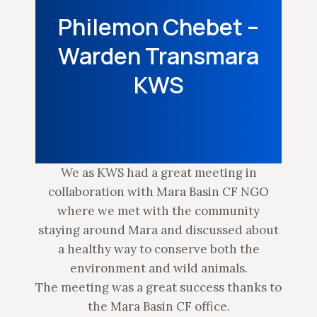
Philemon Chebet –
Warden Transmara
KWS
We as KWS had a great meeting in
collaboration with Mara Basin CF NGO
where we met with the community
staying around Mara and discussed about
a healthy way to conserve both the
environment and wild animals.
The meeting was a great success thanks to
the Mara Basin CF office.