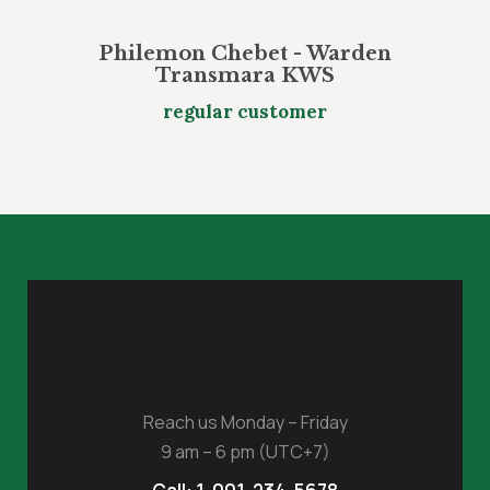
Philemon Chebet - Warden
Transmara KWS
regular customer
Reach us Monday – Friday
9 am – 6 pm (UTC+7)