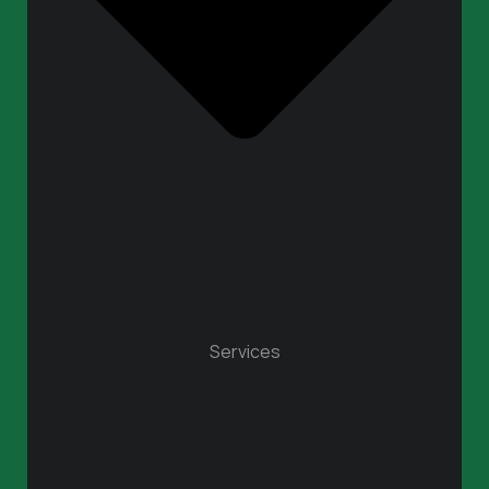
Services