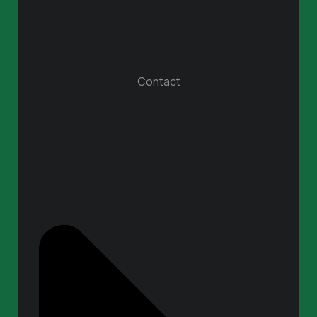
Contact