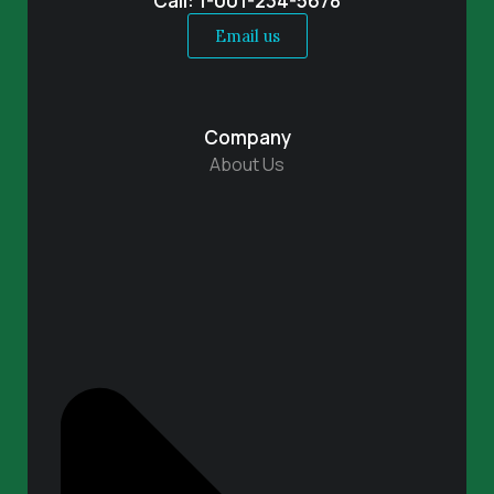
Call: 1-001-234-5678
Email us
Company
About Us