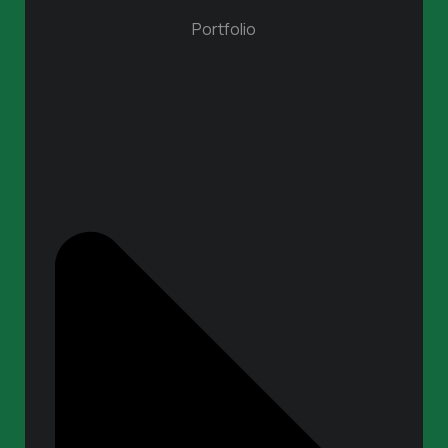
Portfolio