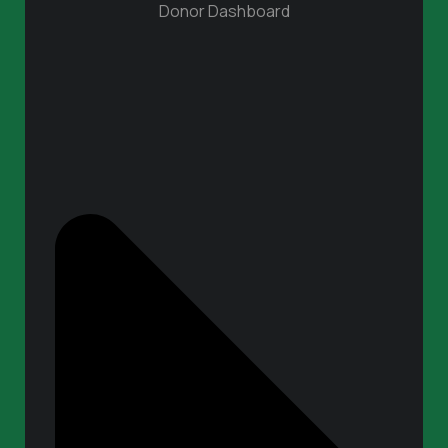
Donor Dashboard