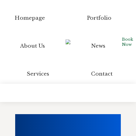
Homepage
Portfolio
Book
Now
About Us
News
Services
Contact