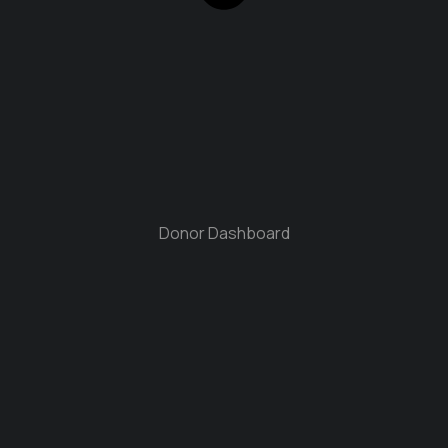
Donor Dashboard