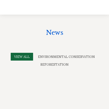
News
VIEW ALL
ENVIRONMENTAL CONSERVATION
REFORESTATION