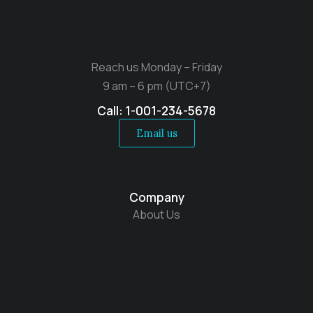
Reach us Monday – Friday
9 am – 6 pm (UTC+7)
Call: 1-001-234-5678
Email us
Company
About Us